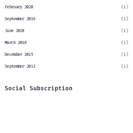
February 2020
(1)
September 2019
(1)
June 2018
(1)
March 2018
(1)
December 2015
(1)
September 2013
(1)
Social Subscription