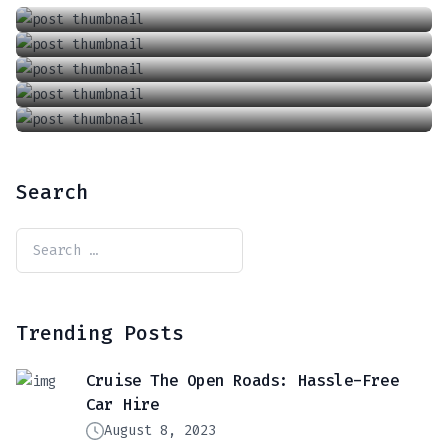
A Taste Of Blackberry From Nature’s Perfection
June 6, 2018
LuxRoam: Premium Journey Experiences
March 6, 2018
September 8, 2019
Search
Trending Posts
Cruise The Open Roads: Hassle-Free
Car Hire
August 8, 2023