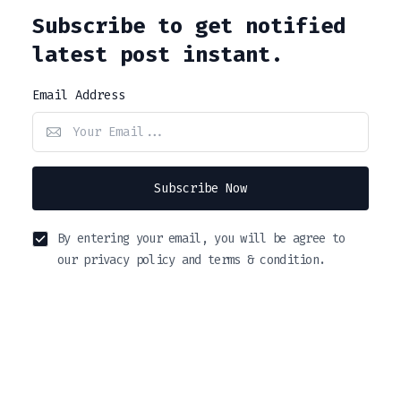
Subscribe to get notified
latest post instant.
Email Address
Subscribe Now
By entering your email, you will be agree to
our privacy policy and terms & condition.