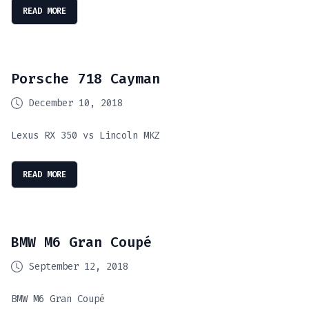
READ MORE
Porsche 718 Cayman
December 10, 2018
Lexus RX 350 vs Lincoln MKZ
READ MORE
BMW M6 Gran Coupé
September 12, 2018
BMW M6 Gran Coupé