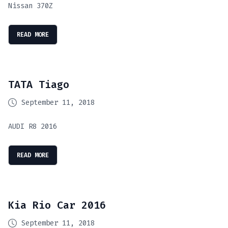
Nissan 370Z
READ MORE
TATA Tiago
September 11, 2018
AUDI R8 2016
READ MORE
Kia Rio Car 2016
September 11, 2018