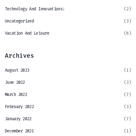
Technology And Innovations:
(2)
Uncategorized
(3)
Vacation And Leisure
(6)
Archives
August 2023
(1)
June 2022
(3)
March 2022
(7)
February 2022
(3)
January 2022
(7)
December 2021
(1)