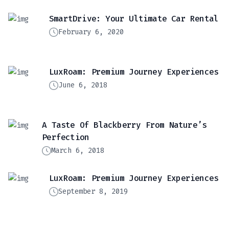
SmartDrive: Your Ultimate Car Rental
February 6, 2020
LuxRoam: Premium Journey Experiences
June 6, 2018
A Taste Of Blackberry From Nature’s
Perfection
March 6, 2018
LuxRoam: Premium Journey Experiences
September 8, 2019