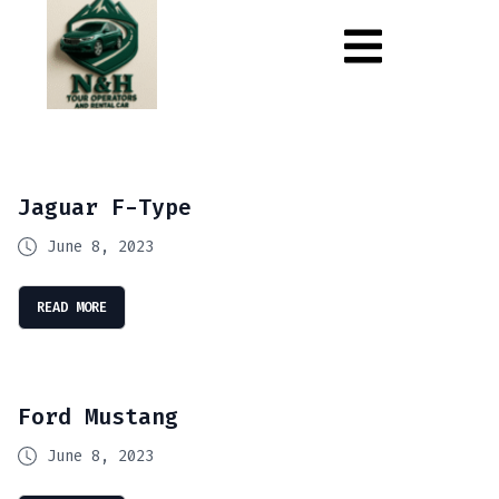
Jaguar F-Type
June 8, 2023
READ MORE
Ford Mustang
June 8, 2023