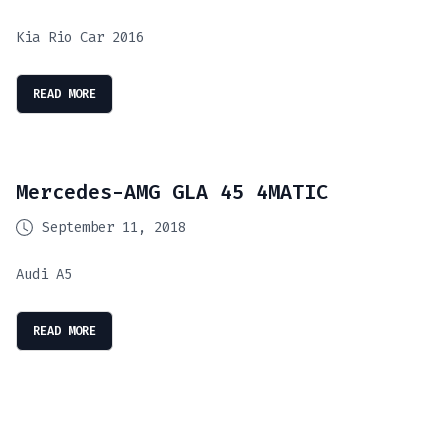
Kia Rio Car 2016
READ MORE
Mercedes-AMG GLA 45 4MATIC
September 11, 2018
Audi A5
READ MORE
Cruise The Open Roads: Hassle-Free Car Hire
SmartDrive: Your Ultimate Car Rental
August 8, 2023
LuxRoam: Premium Journey Experiences
February 6, 2020