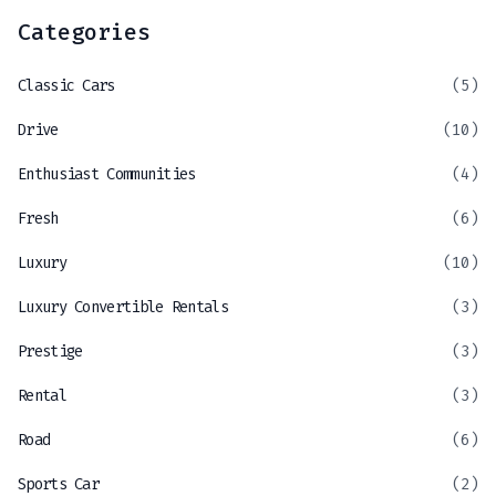
Categories
Classic Cars
(5)
Drive
(10)
Enthusiast Communities
(4)
Fresh
(6)
Luxury
(10)
Luxury Convertible Rentals
(3)
Prestige
(3)
Rental
(3)
Road
(6)
Sports Car
(2)