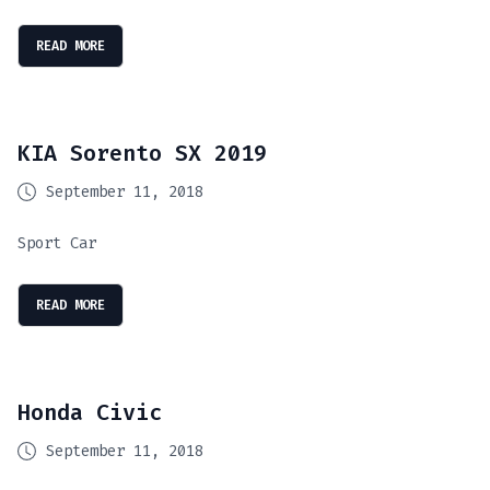
READ MORE
KIA Sorento SX 2019
September 11, 2018
Sport Car
READ MORE
Honda Civic
September 11, 2018