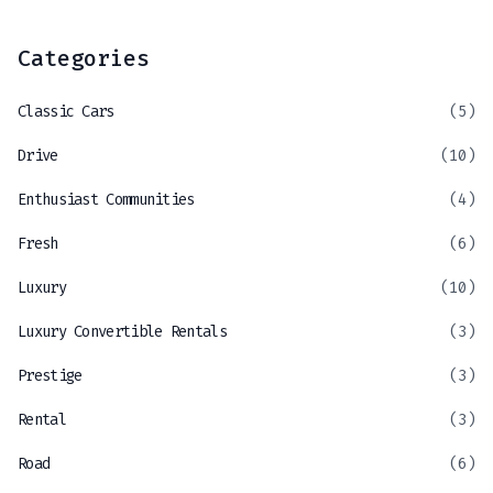
Categories
Classic Cars
(5)
Drive
(10)
Enthusiast Communities
(4)
Fresh
(6)
Luxury
(10)
Luxury Convertible Rentals
(3)
Prestige
(3)
Rental
(3)
Road
(6)