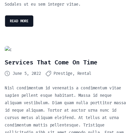
Sodales ut eu sem integer vitae.
READ MORE
Services That Come On Time
June 5, 2022
Prestige
Rental
Nisl condimentum id venenatis a condimentum vitae
sapien pellent esque habitant. Massa id neque
aliquam vestibulum. Diam quam nulla porttitor massa
id neque aliquam. Tortor at auctor urna nunc id
cursus metus aliquam eleifend. At tellus at urna
condimentum mattis pellentesque. Tristique
sollicitudin nibh sit amet commodo nulla. Erat nam