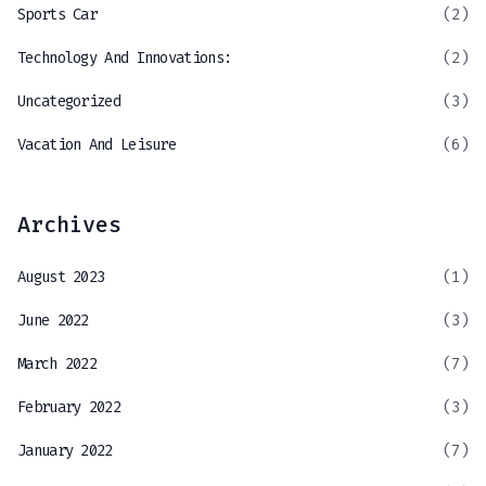
Sports Car
(2)
Technology And Innovations:
(2)
Uncategorized
(3)
Vacation And Leisure
(6)
Archives
August 2023
(1)
June 2022
(3)
March 2022
(7)
February 2022
(3)
January 2022
(7)