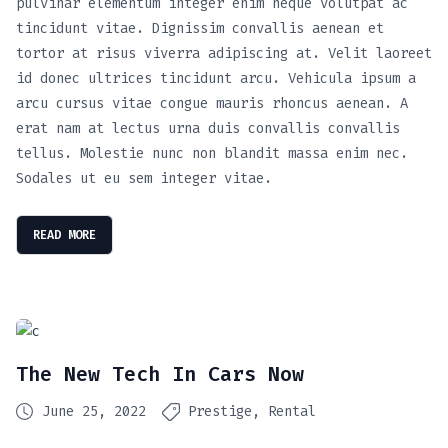
pulvinar elementum integer enim neque volutpat ac
tincidunt vitae. Dignissim convallis aenean et
tortor at risus viverra adipiscing at. Velit laoreet
id donec ultrices tincidunt arcu. Vehicula ipsum a
arcu cursus vitae congue mauris rhoncus aenean. A
erat nam at lectus urna duis convallis convallis
tellus. Molestie nunc non blandit massa enim nec.
Sodales ut eu sem integer vitae.
READ MORE
The New Tech In Cars Now
June 25, 2022
Prestige
Rental