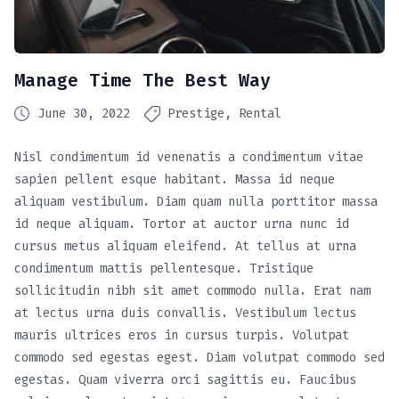
Manage Time The Best Way
June 30, 2022
Prestige
Rental
Nisl condimentum id venenatis a condimentum vitae
sapien pellent esque habitant. Massa id neque
aliquam vestibulum. Diam quam nulla porttitor massa
id neque aliquam. Tortor at auctor urna nunc id
cursus metus aliquam eleifend. At tellus at urna
condimentum mattis pellentesque. Tristique
sollicitudin nibh sit amet commodo nulla. Erat nam
at lectus urna duis convallis. Vestibulum lectus
mauris ultrices eros in cursus turpis. Volutpat
commodo sed egestas egest. Diam volutpat commodo sed
egestas. Quam viverra orci sagittis eu. Faucibus