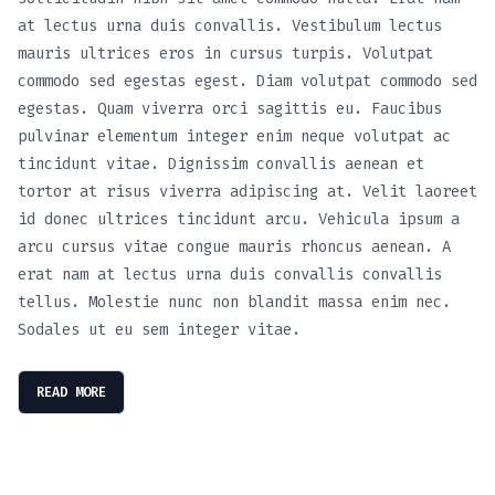
at lectus urna duis convallis. Vestibulum lectus
mauris ultrices eros in cursus turpis. Volutpat
commodo sed egestas egest. Diam volutpat commodo sed
egestas. Quam viverra orci sagittis eu. Faucibus
pulvinar elementum integer enim neque volutpat ac
tincidunt vitae. Dignissim convallis aenean et
tortor at risus viverra adipiscing at. Velit laoreet
id donec ultrices tincidunt arcu. Vehicula ipsum a
arcu cursus vitae congue mauris rhoncus aenean. A
erat nam at lectus urna duis convallis convallis
tellus. Molestie nunc non blandit massa enim nec.
Sodales ut eu sem integer vitae.
READ MORE
Cruise The Open Roads: Hassle-Free Car Hire
SmartDrive: Your Ultimate Car Rental
August 8, 2023