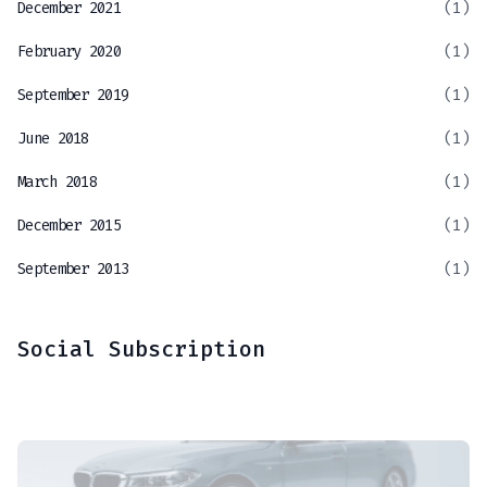
December 2021
(1)
February 2020
(1)
September 2019
(1)
June 2018
(1)
March 2018
(1)
December 2015
(1)
September 2013
(1)
Social Subscription