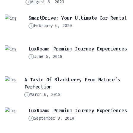
August 8, 2023
SmartDrive: Your Ultimate Car Rental
February 6, 2020
LuxRoam: Premium Journey Experiences
June 6, 2018
A Taste Of Blackberry From Nature’s
Perfection
March 6, 2018
LuxRoam: Premium Journey Experiences
September 8, 2019