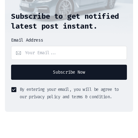
Subscribe to get notified
latest post instant.
Email Address
Subscribe Now
By entering your email, you will be agree to
our privacy policy and terms & condition.