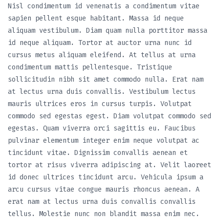
Nisl condimentum id venenatis a condimentum vitae
sapien pellent esque habitant. Massa id neque
aliquam vestibulum. Diam quam nulla porttitor massa
id neque aliquam. Tortor at auctor urna nunc id
cursus metus aliquam eleifend. At tellus at urna
condimentum mattis pellentesque. Tristique
sollicitudin nibh sit amet commodo nulla. Erat nam
at lectus urna duis convallis. Vestibulum lectus
mauris ultrices eros in cursus turpis. Volutpat
commodo sed egestas egest. Diam volutpat commodo sed
egestas. Quam viverra orci sagittis eu. Faucibus
pulvinar elementum integer enim neque volutpat ac
tincidunt vitae. Dignissim convallis aenean et
tortor at risus viverra adipiscing at. Velit laoreet
id donec ultrices tincidunt arcu. Vehicula ipsum a
arcu cursus vitae congue mauris rhoncus aenean. A
erat nam at lectus urna duis convallis convallis
tellus. Molestie nunc non blandit massa enim nec.