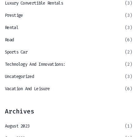
Luxury Convertible Rentals
(3)
Prestige
(3)
Rental
(3)
Road
(6)
Sports Car
(2)
Technology And Innovations:
(2)
Uncategorized
(3)
Vacation And Leisure
(6)
Archives
August 2023
(1)