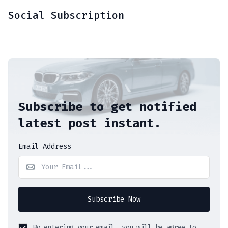
Social Subscription
Subscribe to get notified
latest post instant.
Email Address
Subscribe Now
By entering your email, you will be agree to