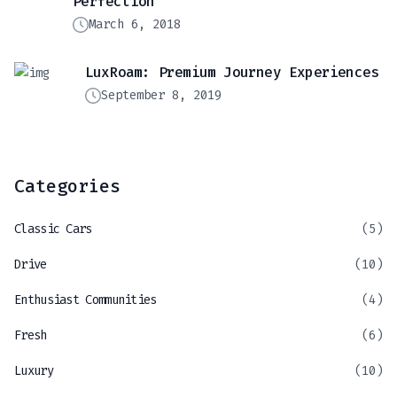
Perfection
March 6, 2018
LuxRoam: Premium Journey Experiences
September 8, 2019
Categories
Classic Cars
(5)
Drive
(10)
Enthusiast Communities
(4)
Fresh
(6)
Luxury
(10)