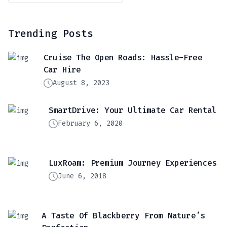
Trending Posts
Cruise The Open Roads: Hassle-Free
Car Hire
August 8, 2023
SmartDrive: Your Ultimate Car Rental
February 6, 2020
LuxRoam: Premium Journey Experiences
June 6, 2018
A Taste Of Blackberry From Nature’s