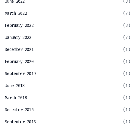
June 2022
(3)
March 2022
(7)
February 2022
(3)
January 2022
(7)
December 2021
(1)
February 2020
(1)
September 2019
(1)
June 2018
(1)
March 2018
(1)
December 2015
(1)
September 2013
(1)