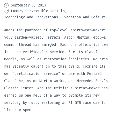
September 8, 2013
Luxury Convertible Rentals
Technology And Innovations:
Vacation And Leisure
Among the pantheon of top-level sports-car-makers—
your garden-variety Ferrari, Aston Martin, etc.—a
common thread has emerged: Each one offers its own
in-house verification services for its classic
models, as well as restoration facilities. McLaren
has recently caught on to this trend, forming its
own “certification service” on par with Ferrari
Classiche, Aston Martin Works, and Mercedes-Benz’s
Classic Center. And the British supercar-maker has
ginned up one hell of a way to promote its new
service, by fully restoring an F1 GTR race car to
like-new spec