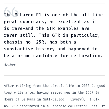
The McLaren F1 is one of the all-time
great supercars, as excellent as it
is rare—and the GTR examples are
rarer still. This GTR in particular,
chassis no. 25R, has both a
substantive history and happened to
be a prime candidate for restoration.
Arthus
After retiring from the circuit life in 2005 (a good
long while after having served new in the 1997 24
Hours of Le Mans in Gulf-Davidoff livery), F1 GTR
no. 25R hibernated in a Japanese collection until it