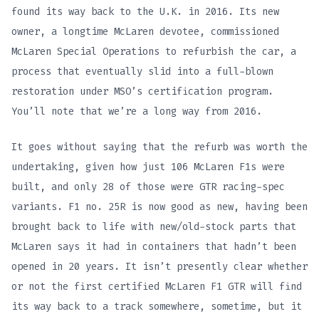
found its way back to the U.K. in 2016. Its new
owner, a longtime McLaren devotee, commissioned
McLaren Special Operations to refurbish the car, a
process that eventually slid into a full-blown
restoration under MSO’s certification program.
You’ll note that we’re a long way from 2016.
It goes without saying that the refurb was worth the
undertaking, given how just 106 McLaren F1s were
built, and only 28 of those were GTR racing-spec
variants. F1 no. 25R is now good as new, having been
brought back to life with new/old-stock parts that
McLaren says it had in containers that hadn’t been
opened in 20 years. It isn’t presently clear whether
or not the first certified McLaren F1 GTR will find
its way back to a track somewhere, sometime, but it