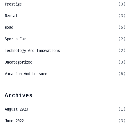
Prestige
(3)
Rental
(3)
Road
(6)
Sports Car
(2)
Technology And Innovations:
(2)
Uncategorized
(3)
Vacation And Leisure
(6)
Archives
August 2023
(1)
June 2022
(3)