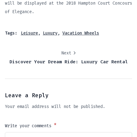
will be displayed at the 2018 Hampton Court Concours
of Elegance.
Tags:
Leisure
,
Luxury
,
Vacation Wheels
Next
Discover Your Dream Ride: Luxury Car Rental
Leave a Reply
Your email address will not be published.
*
Write your comments