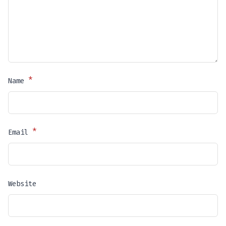
*
Name
*
Email
Website