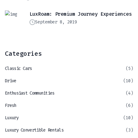
LuxRoam: Premium Journey Experiences
September 8, 2019
Categories
Classic Cars
(5)
Drive
(10)
Enthusiast Communities
(4)
Fresh
(6)
Luxury
(10)
Luxury Convertible Rentals
(3)