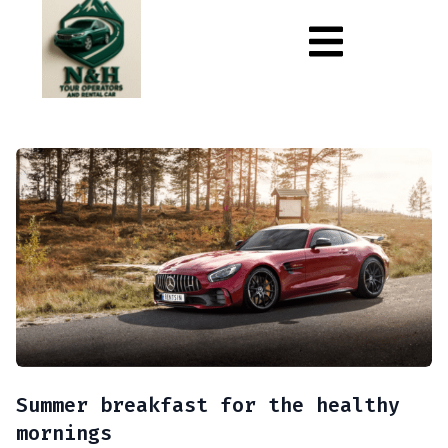
Summer breakfast for the healthy
mornings