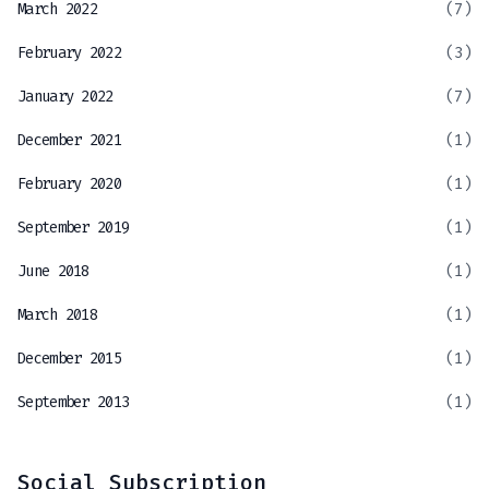
March 2022
(7)
February 2022
(3)
January 2022
(7)
December 2021
(1)
February 2020
(1)
September 2019
(1)
June 2018
(1)
March 2018
(1)
December 2015
(1)
September 2013
(1)
Social Subscription