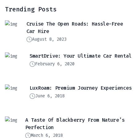
Trending Posts
Cruise The Open Roads: Hassle-Free
Car Hire
August 8, 2023
SmartDrive: Your Ultimate Car Rental
February 6, 2020
LuxRoam: Premium Journey Experiences
June 6, 2018
A Taste Of Blackberry From Nature’s
Perfection
March 6, 2018