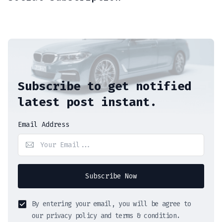
Subscribe to get notified
latest post instant.
Email Address
Subscribe Now
By entering your email, you will be agree to
our privacy policy and terms & condition.